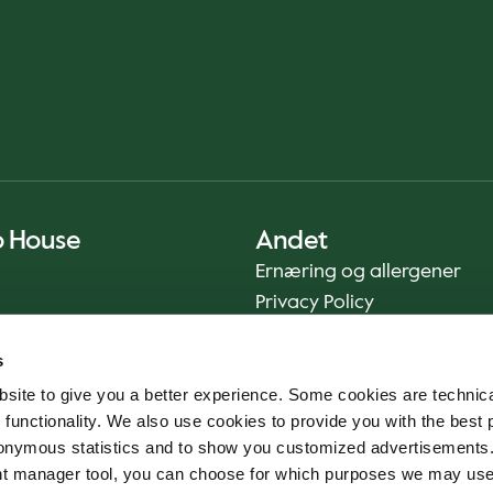
o House
Andet
Ernæring og allergener
Privacy Policy
Cookie Policy
s
Bæredygtighedsrapport
site to give you a better experience. Some cookies are technica
Fødevaresikkerhed
 functionality. We also use cookies to provide you with the best 
Vilkår og betingelser - App
onymous statistics and to show you customized advertisements.
Smileyrapporter
ent manager tool, you can choose for which purposes we may us
Whistleblowerkanal