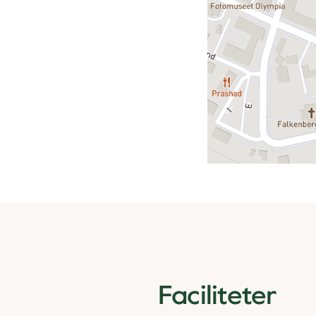
Faciliteter