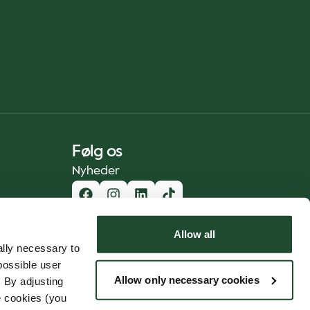
Følg os
Nyheder
Allow all
lly necessary to
possible user
Allow only necessary cookies
 By adjusting
e cookies (you