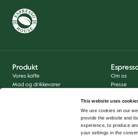
Produkt
Espress
Vores kaffe
Om os
Mad og drikkevarer
Presse
Kaffe derhjemme
Kontakt os
This website uses cookie
Levering
We use cookies on our web
Gavekort
provide the website and its
experience, to produce an
your settings in the cons