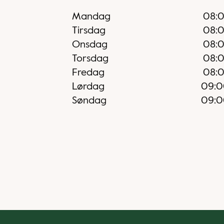
Mandag
08:
Tirsdag
08:
Onsdag
08:
Torsdag
08:
Fredag
08:
Lørdag
09:0
Søndag
09:0