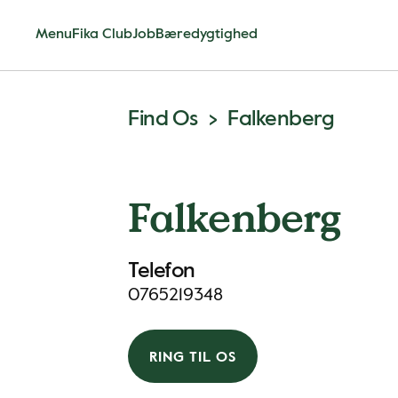
Menu
Fika Club
Job
Bæredygtighed
Find Os
Falkenberg
Falkenberg
Telefon
0765219348
RING TIL OS