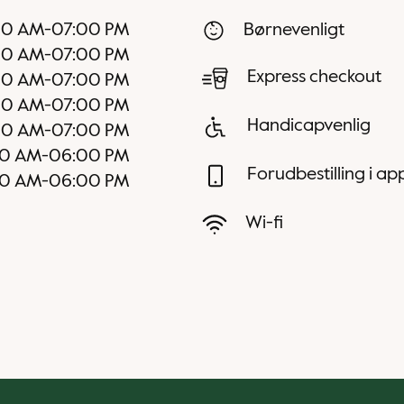
00 AM
-
07:00 PM
Børnevenligt
00 AM
-
07:00 PM
Express checkout
00 AM
-
07:00 PM
00 AM
-
07:00 PM
Handicapvenlig
00 AM
-
07:00 PM
0 AM
-
06:00 PM
Forudbestilling i a
0 AM
-
06:00 PM
Wi-fi