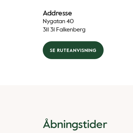
Addresse
Nygatan 40
311 31 Falkenberg
SE RUTEANVISNING
Åbningstider