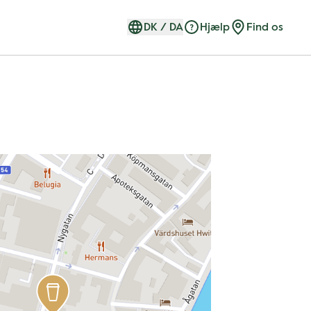
DK
/
DA
Hjælp
Find os