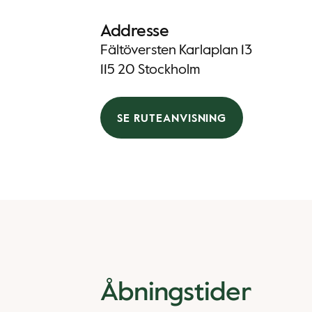
Addresse
Fältöversten Karlaplan 13
115 20 Stockholm
SE RUTEANVISNING
Åbningstider