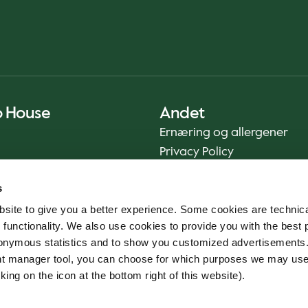
o House
Andet
Ernæring og allergener
Privacy Policy
Cookie Policy
s
Bæredygtighedsrapport
site to give you a better experience. Some cookies are technica
Fødevaresikkerhed
 functionality. We also use cookies to provide you with the best 
Vilkår og betingelser - App
onymous statistics and to show you customized advertisements.
Smileyrapporter
ent manager tool, you can choose for which purposes we may us
Whistleblowerkanal
king on the icon at the bottom right of this website).
Code of conduct