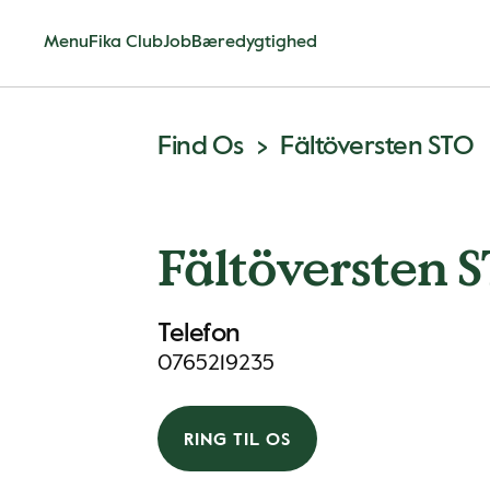
Menu
Fika Club
Job
Bæredygtighed
Find Os
Fältöversten STO
Fältöversten 
Telefon
0765219235
RING TIL OS