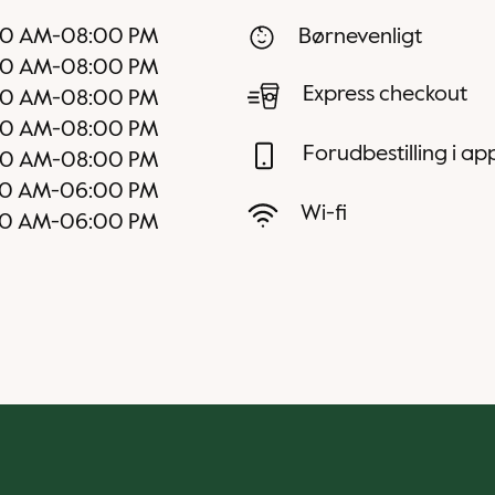
00 AM
-
08:00 PM
Børnevenligt
00 AM
-
08:00 PM
Express checkout
00 AM
-
08:00 PM
00 AM
-
08:00 PM
Forudbestilling i a
00 AM
-
08:00 PM
00 AM
-
06:00 PM
Wi-fi
00 AM
-
06:00 PM