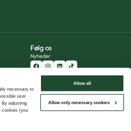
Følg os
Nyheder
Allow all
lly necessary to
possible user
Allow only necessary cookies
 By adjusting
e cookies (you