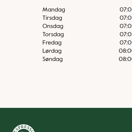
Mandag
07:
Tirsdag
07:
Onsdag
07:
Torsdag
07:
Fredag
07:
Lørdag
08:
Søndag
08: