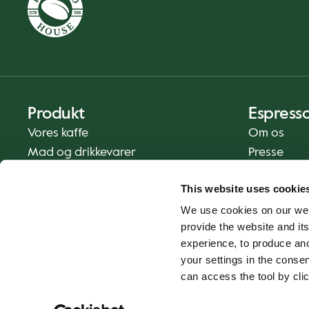
Produkt
Espress
Vores kaffe
Om os
Mad og drikkevarer
Presse
Kaffe derhjemme
Kontakt os
This website uses cookie
Levering
We use cookies on our web
Gavekort
provide the website and its
experience, to produce an
your settings in the cons
can access the tool by clic