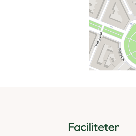
Faciliteter