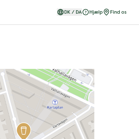
DK
/
DA
Hjælp
Find os