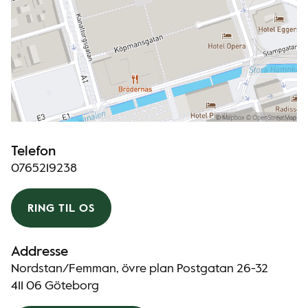
Telefon
0765219238
RING TIL OS
Addresse
Nordstan/Femman, övre plan Postgatan 26-32
411 06 Göteborg