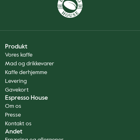
Produkt
Vores kaffe
Mad og drikkevarer
Kaffe derhjemme
Levering
Gavekort
Espresso House
Om os
Presse
Kontakt os
Andet