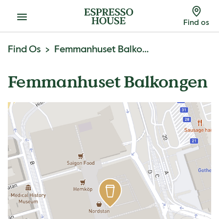
Menu
Find os
Find Os
Femmanhuset Balkongen
Femmanhuset Balkongen