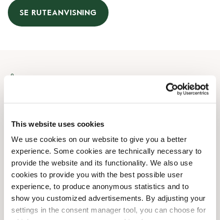
SE RUTEANVISNING
Åbningstider
Mandag
10:00 AM
-
08:00 PM
Tirsdag
10:00 AM
-
08:00 PM
This website uses cookies
Onsdag
10:00 AM
-
08:00 PM
We use cookies on our website to give you a better
Torsdag
10:00 AM
-
08:00 PM
experience. Some cookies are technically necessary to
Fredag
10:00 AM
-
08:00 PM
provide the website and its functionality. We also use
Lørdag
10:00 AM
-
06:00 PM
cookies to provide you with the best possible user
Søndag
10:00 AM
-
06:00 PM
experience, to produce anonymous statistics and to
show you customized advertisements. By adjusting your
settings in the consent manager tool, you can choose for
Faciliteter