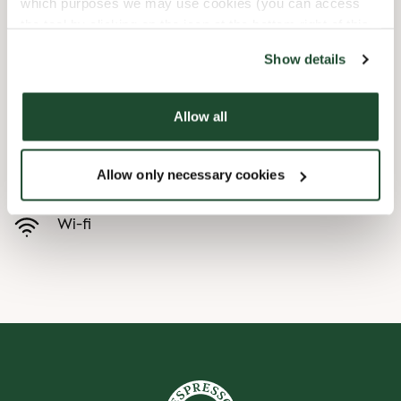
which purposes we may use cookies (you can access
the tool by clicking on the icon at the bottom right of this
Børnevenligt
website).
Show details
Express checkout
Allow all
Handicapvenlig
Allow only necessary cookies
Forudbestilling i appen
Wi-fi