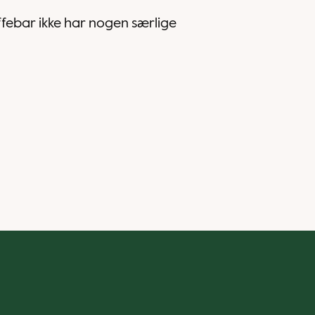
affebar ikke har nogen særlige