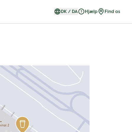
DK
/
DA
Hjælp
Find os