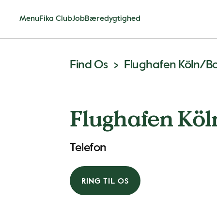
Menu
Fika Club
Job
Bæredygtighed
Find Os
Flughafen Köln/B
Flughafen Kö
Telefon
RING TIL OS