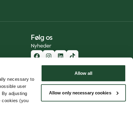
Følg os
Nyheder
Allow all
lly necessary to
possible user
Allow only necessary cookies
 By adjusting
e cookies (you