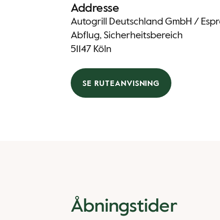
Addresse
Autogrill Deutschland GmbH / Espre
Abflug, Sicherheitsbereich
51147 Köln
SE RUTEANVISNING
Åbningstider