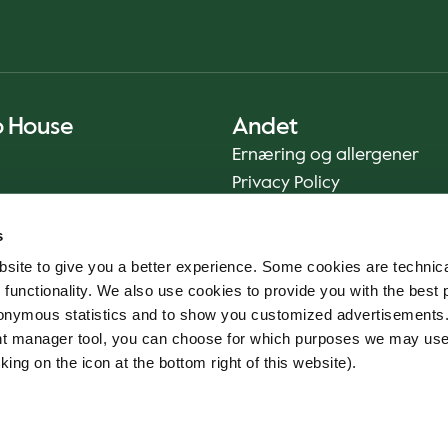
o House
Andet
Ernæring og allergener
Privacy Policy
Cookie Policy
s
Bæredygtighedsrapport
site to give you a better experience. Some cookies are technica
Fødevaresikkerhed
 functionality. We also use cookies to provide you with the best 
Vilkår og betingelser - App
onymous statistics and to show you customized advertisements.
Smileyrapporter
ent manager tool, you can choose for which purposes we may us
Whistleblowerkanal
king on the icon at the bottom right of this website).
Code of conduct