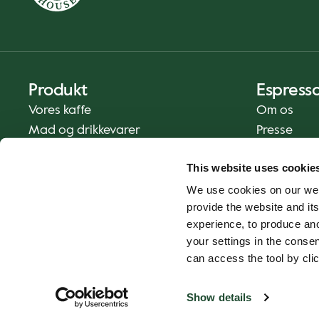
Produkt
Espress
Vores kaffe
Om os
Mad og drikkevarer
Presse
Kaffe derhjemme
Kontakt os
This website uses cookie
Levering
We use cookies on our web
Gavekort
provide the website and its
experience, to produce an
your settings in the cons
can access the tool by clic
Show details