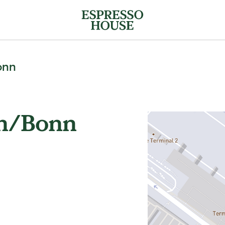
onn
ln/Bonn