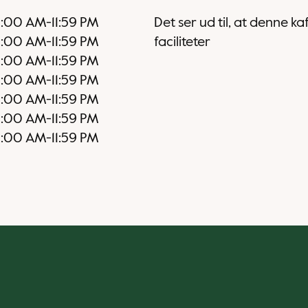
2:00 AM
-
11:59 PM
Det ser ud til, at denne k
2:00 AM
-
11:59 PM
faciliteter
2:00 AM
-
11:59 PM
2:00 AM
-
11:59 PM
2:00 AM
-
11:59 PM
2:00 AM
-
11:59 PM
2:00 AM
-
11:59 PM