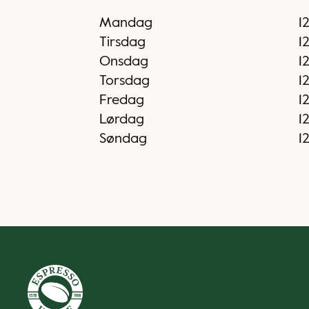
Mandag
1
Tirsdag
1
Onsdag
1
Torsdag
1
Fredag
1
Lørdag
1
Søndag
1