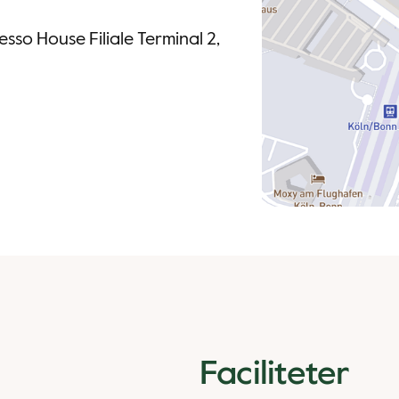
sso House Filiale Terminal 2,
Faciliteter