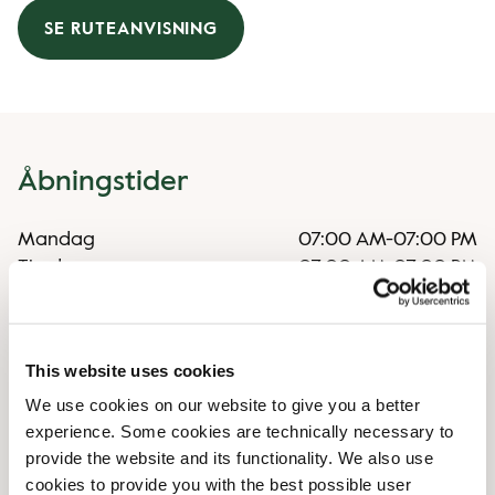
SE RUTEANVISNING
Åbningstider
Mandag
07:00 AM
-
07:00 PM
Tirsdag
07:00 AM
-
07:00 PM
Onsdag
07:00 AM
-
07:00 PM
Torsdag
07:00 AM
-
07:00 PM
Fredag
07:00 AM
-
07:00 PM
This website uses cookies
Lørdag
07:30 AM
-
07:00 PM
We use cookies on our website to give you a better
Søndag
07:30 AM
-
07:00 PM
experience. Some cookies are technically necessary to
provide the website and its functionality. We also use
Særlige åbningstider
cookies to provide you with the best possible user