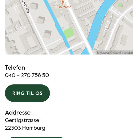
Telefon
040 – 270 758 50
RING TIL OS
Addresse
Gertigstrasse 1
22303 Hamburg