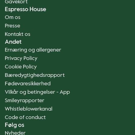
Gavekort
Espresso House
Om os
Presse
Kontakt os
Andet
Ernæring og allergener
Privacy Policy
Cookie Policy
Bæredygtighedsrapport
Fødevaresikkerhed
Vilkår og betingelser - App
Smileyrapporter
Whistleblowerkanal
Code of conduct
Følg os
Nyheder