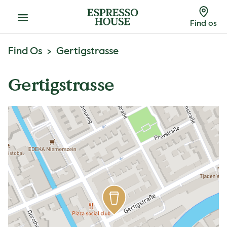
Menu
Find os
Find Os
Gertigstrasse
Gertigstrasse