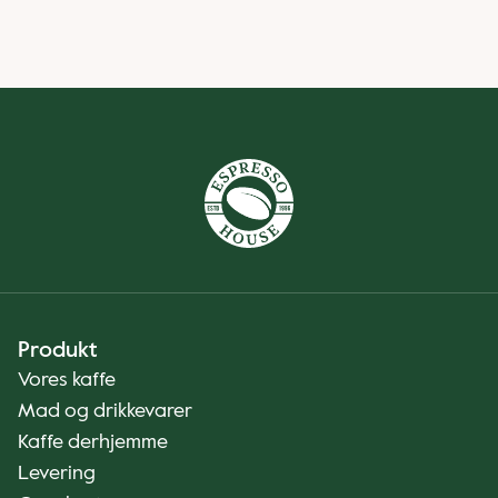
Produkt
Vores kaffe
Mad og drikkevarer
Kaffe derhjemme
Levering