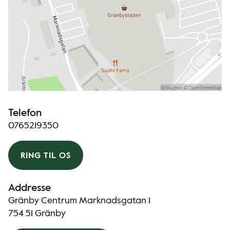
Telefon
0765219350
RING TIL OS
Addresse
Gränby Centrum Marknadsgatan 1
754 51 Gränby