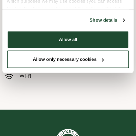
which purposes we may use cookies (you can access
the tool by clicking on the icon at the bottom right of this
Børnevenligt
website).
Show details
Express checkout
Allow all
Handicapvenlig
Allow only necessary cookies
Forudbestilling i appen
Wi-fi