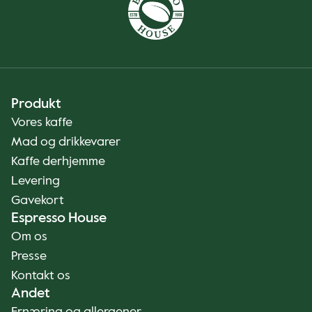
Produkt
Vores kaffe
Mad og drikkevarer
Kaffe derhjemme
Levering
Gavekort
Espresso House
Om os
Presse
Kontakt os
Andet