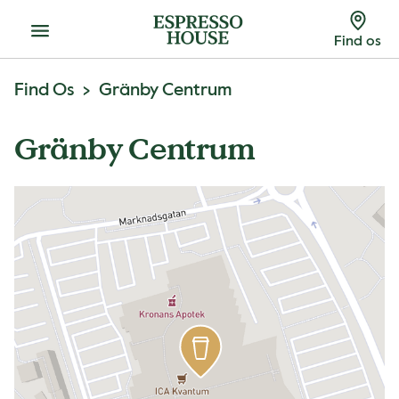
Menu
Find os
Find Os
Gränby Centrum
Gränby Centrum