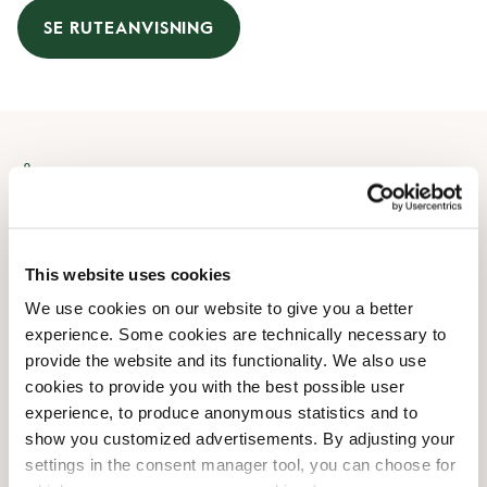
SE RUTEANVISNING
Åbningstider
Mandag
09:00 AM
-
08:00 PM
Tirsdag
09:00 AM
-
08:00 PM
This website uses cookies
Onsdag
09:00 AM
-
08:00 PM
We use cookies on our website to give you a better
Torsdag
09:00 AM
-
08:00 PM
experience. Some cookies are technically necessary to
Fredag
09:00 AM
-
08:00 PM
provide the website and its functionality. We also use
Lørdag
09:00 AM
-
08:00 PM
cookies to provide you with the best possible user
Søndag
10:00 AM
-
08:00 PM
experience, to produce anonymous statistics and to
show you customized advertisements. By adjusting your
settings in the consent manager tool, you can choose for
Faciliteter