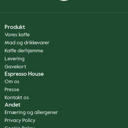
Produkt
Vores kaffe
Mad og drikkevarer
Kaffe derhjemme
Levering
Gavekort
Espresso House
Om os
Presse
Kontakt os
Andet
Ernæring og allergener
Privacy Policy