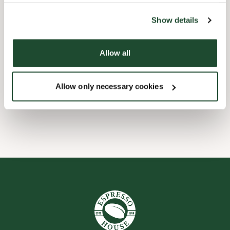
the tool by clicking on the icon at the bottom right of this
website).
Børnevenligt
Show details
Express checkout
Allow all
Handicapvenlig
Allow only necessary cookies
Wi-fi