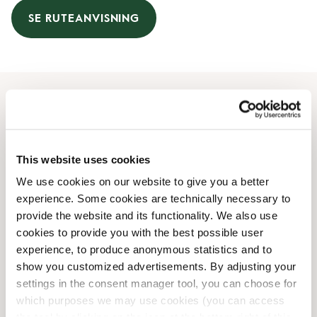
SE RUTEANVISNING
Åbningstider
Mandag
08:00 AM
-
08:00 PM
This website uses cookies
Tirsdag
08:00 AM
-
08:00 PM
We use cookies on our website to give you a better
Onsdag
08:00 AM
-
08:00 PM
experience. Some cookies are technically necessary to
Torsdag
08:00 AM
-
08:00 PM
provide the website and its functionality. We also use
Fredag
08:00 AM
-
08:00 PM
cookies to provide you with the best possible user
Lørdag
09:00 AM
-
06:00 PM
experience, to produce anonymous statistics and to
Søndag
10:00 AM
-
06:00 PM
show you customized advertisements. By adjusting your
settings in the consent manager tool, you can choose for
which purposes we may use cookies (you can access
Faciliteter