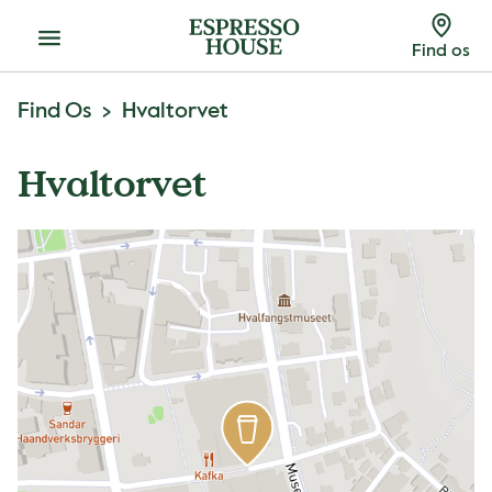
Menu
Find os
Find Os
Hvaltorvet
Hvaltorvet