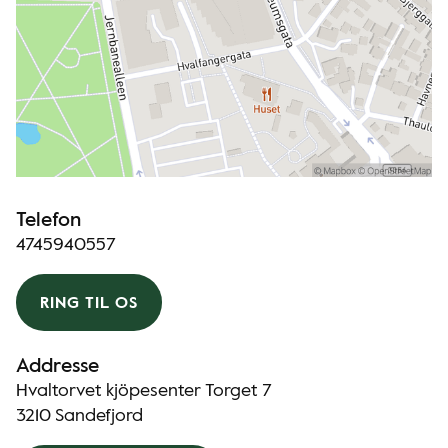
Telefon
4745940557
RING TIL OS
Addresse
Hvaltorvet kjöpesenter Torget 7
3210 Sandefjord