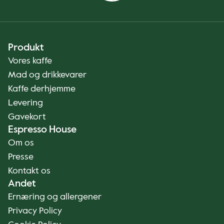
Produkt
Vores kaffe
Mad og drikkevarer
Kaffe derhjemme
Levering
Gavekort
Espresso House
Om os
Presse
Kontakt os
Andet
Ernæring og allergener
Privacy Policy