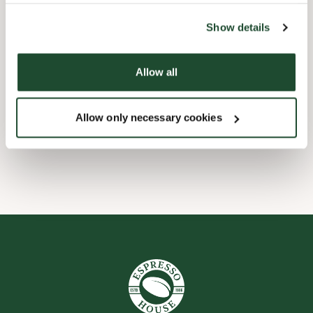
the tool by clicking on the icon at the bottom right of this
website).
Børnevenligt
Show details
Express checkout
Allow all
Handicapvenlig
Allow only necessary cookies
Wi-fi