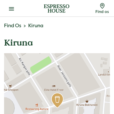
Menu
Find os
Find Os
Kiruna
Kiruna