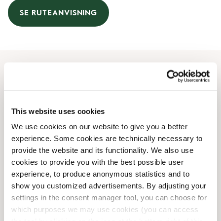
SE RUTEANVISNING
Åbningstider
Mandag
08:00 AM
-
07:00 PM
This website uses cookies
Tirsdag
08:00 AM
-
07:00 PM
We use cookies on our website to give you a better
Onsdag
08:00 AM
-
07:00 PM
experience. Some cookies are technically necessary to
Torsdag
08:00 AM
-
07:00 PM
provide the website and its functionality. We also use
Fredag
08:00 AM
-
07:00 PM
cookies to provide you with the best possible user
Lørdag
09:00 AM
-
06:00 PM
experience, to produce anonymous statistics and to
Søndag
09:00 AM
-
05:00 PM
show you customized advertisements. By adjusting your
settings in the consent manager tool, you can choose for
which purposes we may use cookies (you can access
Faciliteter