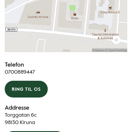
Telefon
0700889447
RING TIL OS
Addresse
Torggatan 6c
98130 Kiruna