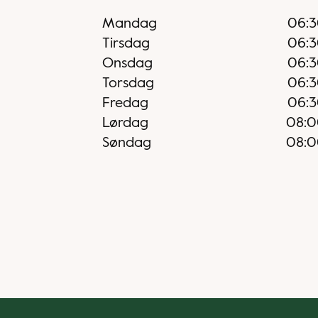
Mandag
06:
Tirsdag
06:
Onsdag
06:
Torsdag
06:
Fredag
06:
Lørdag
08:
Søndag
08: