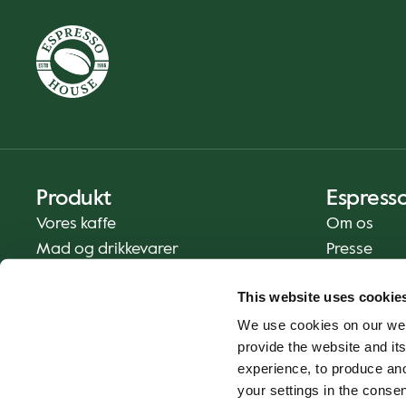
Produkt
Espress
Vores kaffe
Om os
Mad og drikkevarer
Presse
Kaffe derhjemme
Kontakt os
This website uses cookie
Levering
We use cookies on our web
Gavekort
provide the website and its
experience, to produce an
your settings in the cons