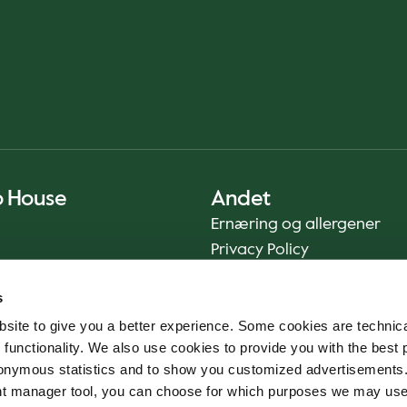
o House
Andet
Ernæring og allergener
Privacy Policy
Cookie Policy
s
Bæredygtighedsrapport
site to give you a better experience. Some cookies are technica
Fødevaresikkerhed
 functionality. We also use cookies to provide you with the best 
Vilkår og betingelser - App
onymous statistics and to show you customized advertisements.
Smileyrapporter
ent manager tool, you can choose for which purposes we may us
Whistleblowerkanal