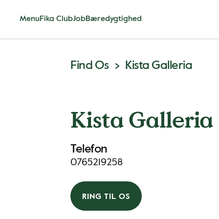
Menu
Fika Club
Job
Bæredygtighed
Find Os
Kista Galleria
Kista Galleria
Telefon
0765219258
RING TIL OS