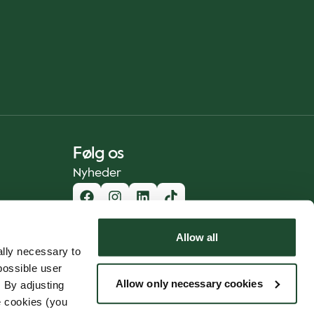
Følg os
Nyheder
Allow all
lly necessary to
possible user
Allow only necessary cookies
 By adjusting
e cookies (you