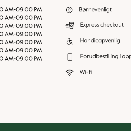
30 AM
-
09:00 PM
Børnevenligt
30 AM
-
09:00 PM
Express checkout
30 AM
-
09:00 PM
30 AM
-
09:00 PM
Handicapvenlig
30 AM
-
09:00 PM
00 AM
-
09:00 PM
Forudbestilling i a
00 AM
-
09:00 PM
Wi-fi