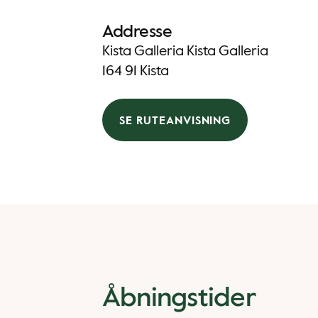
Addresse
Kista Galleria Kista Galleria
164 91 Kista
SE RUTEANVISNING
Åbningstider