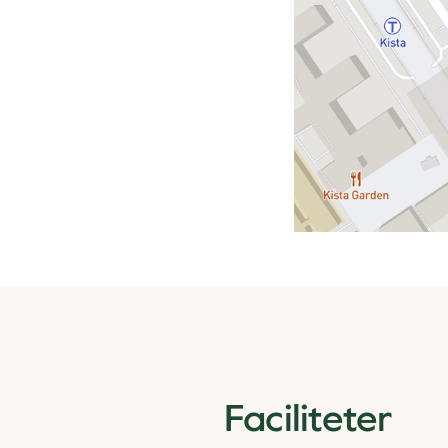
Faciliteter