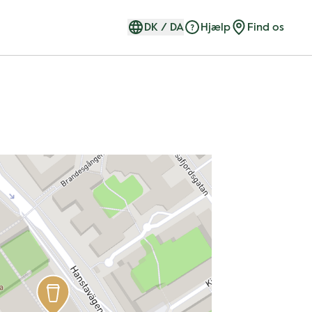
DK
/
DA
Hjælp
Find os