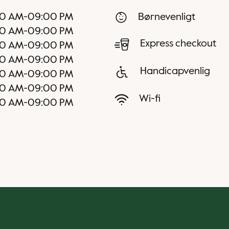
00 AM
-
09:00 PM
Børnevenligt
00 AM
-
09:00 PM
Express checkout
00 AM
-
09:00 PM
00 AM
-
09:00 PM
Handicapvenlig
00 AM
-
09:00 PM
00 AM
-
09:00 PM
Wi-fi
00 AM
-
09:00 PM