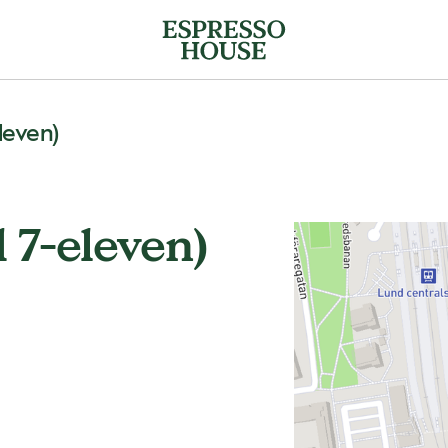
leven)
 7-eleven)