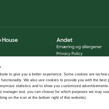
o House
Andet
Ernæring og allergener
Privacy Policy
Cookie Policy
s
Bæredygtighedsrapport
site to give you a better experience. Some cookies are technica
Fødevaresikkerhed
 functionality. We also use cookies to provide you with the best 
Vilkår og betingelser - App
onymous statistics and to show you customized advertisements.
Smileyrapporter
ent manager tool, you can choose for which purposes we may us
Whistleblowerkanal
king on the icon at the bottom right of this website).
Code of conduct