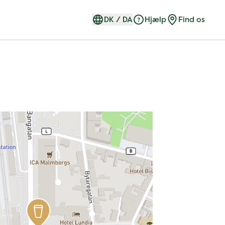
DK
/
DA
Hjælp
Find os