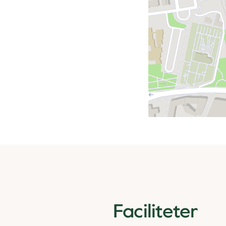
Faciliteter