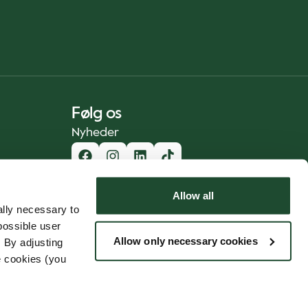
Følg os
Nyheder
Allow all
lly necessary to
possible user
Allow only necessary cookies
 By adjusting
e cookies (you