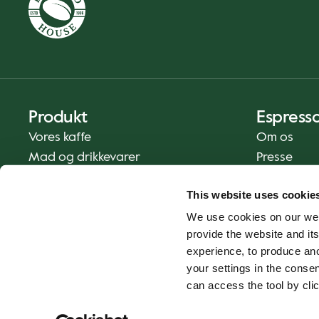
Produkt
Espress
Vores kaffe
Om os
Mad og drikkevarer
Presse
Kaffe derhjemme
Kontakt os
This website uses cookie
Levering
We use cookies on our web
Gavekort
provide the website and its
experience, to produce an
your settings in the cons
can access the tool by clic