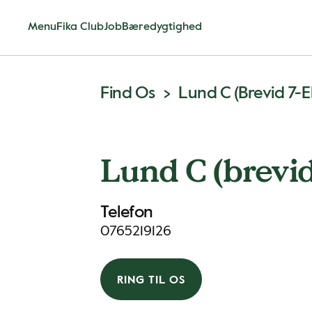
Menu
Fika Club
Job
Bæredygtighed
Find Os
Lund C (brevid 7-E
Lund C (brevid
Telefon
0765219126
RING TIL OS