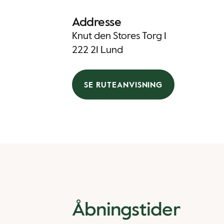
Addresse
Knut den Stores Torg 1
222 21 Lund
SE RUTEANVISNING
Åbningstider