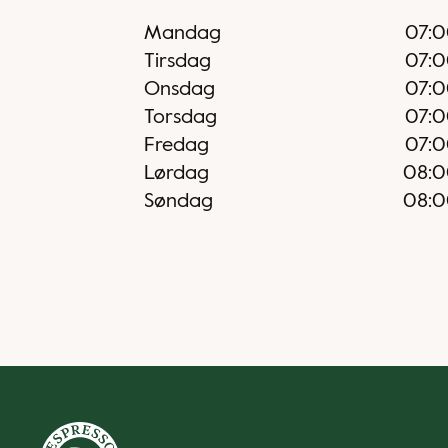
Mandag
07:
Tirsdag
07:
Onsdag
07:
Torsdag
07:
Fredag
07:
Lørdag
08:
Søndag
08: