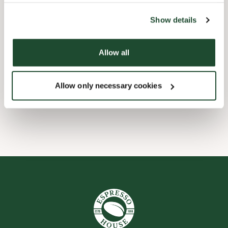
the tool by clicking on the icon at the bottom right of this
website).
Børnevenligt
Show details
Express checkout
Allow all
Handicapvenlig
Allow only necessary cookies
Wi-fi