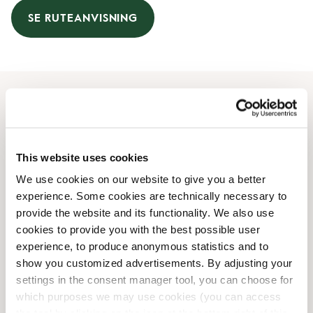
SE RUTEANVISNING
Åbningstider
Mandag
08:00 AM
-
08:00 PM
This website uses cookies
Tirsdag
08:00 AM
-
08:00 PM
We use cookies on our website to give you a better
Onsdag
08:00 AM
-
08:00 PM
experience. Some cookies are technically necessary to
Torsdag
08:00 AM
-
08:00 PM
provide the website and its functionality. We also use
Fredag
08:00 AM
-
08:00 PM
cookies to provide you with the best possible user
Lørdag
09:00 AM
-
06:00 PM
experience, to produce anonymous statistics and to
Søndag
Lukket
show you customized advertisements. By adjusting your
settings in the consent manager tool, you can choose for
which purposes we may use cookies (you can access
Faciliteter