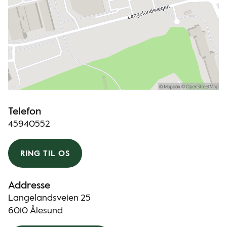
Telefon
45940552
RING TIL OS
Addresse
Langelandsveien 25
6010 Ålesund