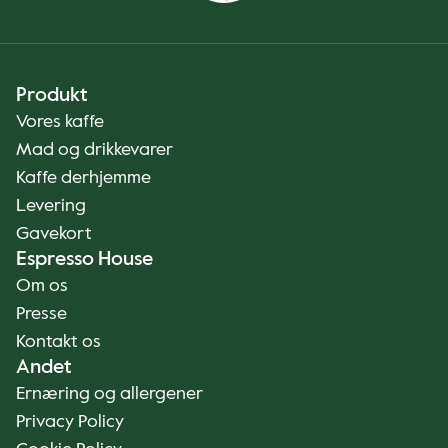
Produkt
Vores kaffe
Mad og drikkevarer
Kaffe derhjemme
Levering
Gavekort
Espresso House
Om os
Presse
Kontakt os
Andet
Ernæring og allergener
Privacy Policy