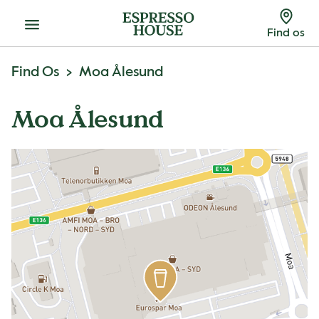
Menu
Find os
Find Os
Moa Ålesund
Moa Ålesund