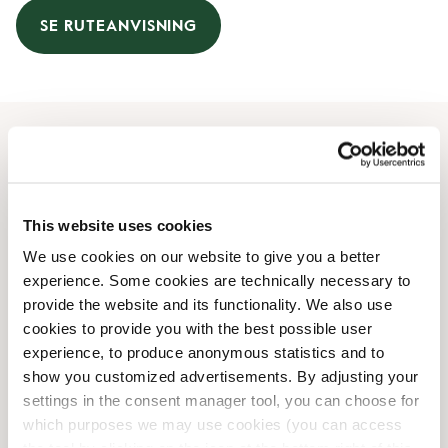
SE RUTEANVISNING
Åbningstider
Mandag
08:00 AM
-
08:00 PM
This website uses cookies
Tirsdag
08:00 AM
-
08:00 PM
We use cookies on our website to give you a better
Onsdag
08:00 AM
-
08:00 PM
experience. Some cookies are technically necessary to
Torsdag
08:00 AM
-
08:00 PM
provide the website and its functionality. We also use
Fredag
08:00 AM
-
08:00 PM
cookies to provide you with the best possible user
Lørdag
09:00 AM
-
06:00 PM
experience, to produce anonymous statistics and to
Søndag
09:00 AM
-
06:00 PM
show you customized advertisements. By adjusting your
settings in the consent manager tool, you can choose for
which purposes we may use cookies (you can access
Faciliteter