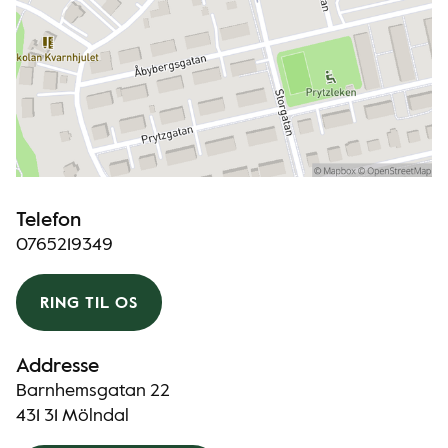
Telefon
0765219349
RING TIL OS
Addresse
Barnhemsgatan 22
431 31 Mölndal