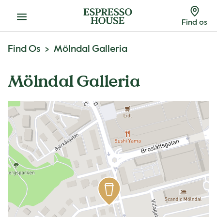
Menu
Find os
Find Os
Mölndal Galleria
Mölndal Galleria