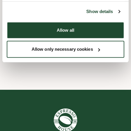
the tool by clicking on the icon at the bottom right of this
website).
Børnevenligt
Show details
Express checkout
Allow all
Forudbestilling i appen
Allow only necessary cookies
Wi-fi