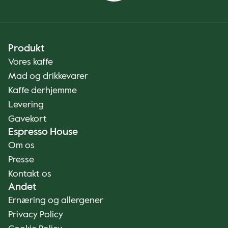
Produkt
Vores kaffe
Mad og drikkevarer
Kaffe derhjemme
Levering
Gavekort
Espresso House
Om os
Presse
Kontakt os
Andet
Ernæring og allergener
Privacy Policy