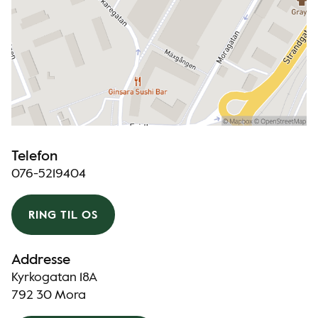
Telefon
076-5219404
RING TIL OS
Addresse
Kyrkogatan 18A
792 30 Mora