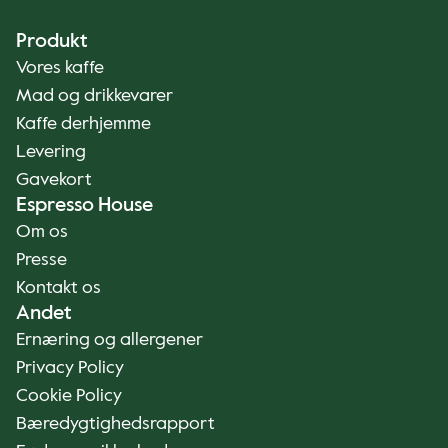
Produkt
Vores kaffe
Mad og drikkevarer
Kaffe derhjemme
Levering
Gavekort
Espresso House
Om os
Presse
Kontakt os
Andet
Ernæring og allergener
Privacy Policy
Cookie Policy
Bæredygtighedsrapport