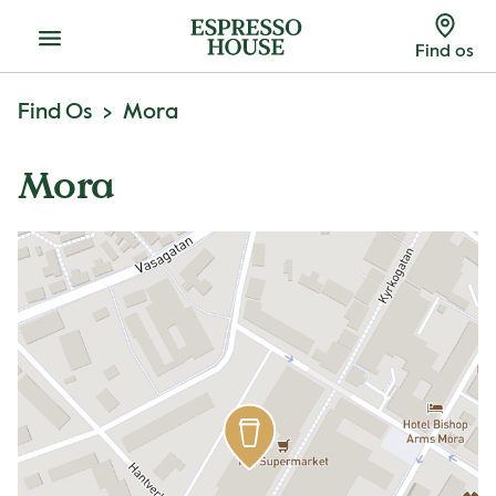
Menu
Find os
Find Os
Mora
Mora