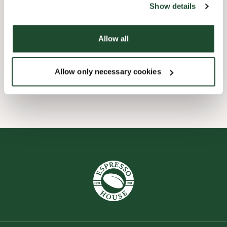
Show details
Børnevenligt
Allow all
Express checkout
Allow only necessary cookies
Wi-fi