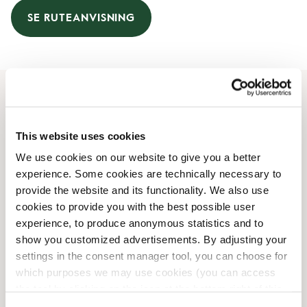
SE RUTEANVISNING
Åbningstider
This website uses cookies
Mandag
08:00 AM
-
06:00 PM
We use cookies on our website to give you a better
Tirsdag
08:00 AM
-
06:00 PM
experience. Some cookies are technically necessary to
Onsdag
08:00 AM
-
06:00 PM
provide the website and its functionality. We also use
Torsdag
08:00 AM
-
06:00 PM
cookies to provide you with the best possible user
Fredag
08:00 AM
-
06:00 PM
experience, to produce anonymous statistics and to
Lørdag
09:00 AM
-
06:00 PM
show you customized advertisements. By adjusting your
Søndag
11:00 AM
-
04:00 PM
settings in the consent manager tool, you can choose for
which purposes we may use cookies (you can access
the tool by clicking on the icon at the bottom right of this
Faciliteter
website).