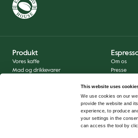
Produkt
Espress
Vores kaffe
Om os
Mad og drikkevarer
Presse
Kaffe derhjemme
Kontakt os
This website uses cookie
Levering
We use cookies on our web
Gavekort
provide the website and its
experience, to produce an
your settings in the cons
can access the tool by clic