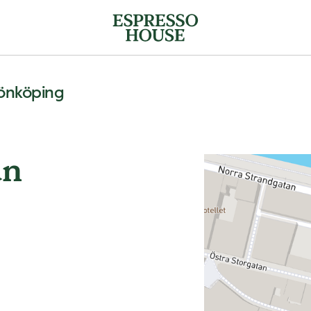
Jönköping
an