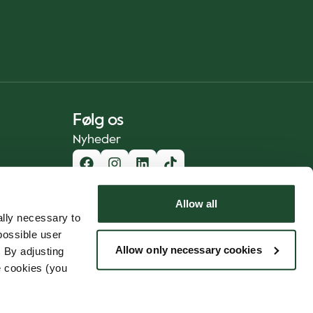
Følg os
Nyheder
Allow all
lly necessary to
possible user
Allow only necessary cookies
 By adjusting
e cookies (you