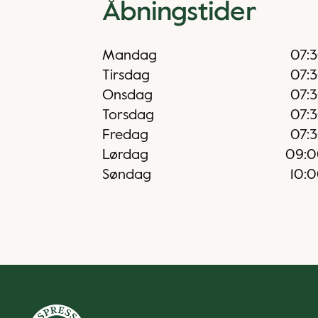
Åbningstider
Mandag
07:
Tirsdag
07:
Onsdag
07:
Torsdag
07:
Fredag
07:
Lørdag
09:0
Søndag
10: