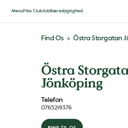
Menu
Fika Club
Job
Bæredygtighed
Find Os
Östra Storgatan 
Östra Storgat
Jönköping
Telefon
0765219376
RING TIL OS