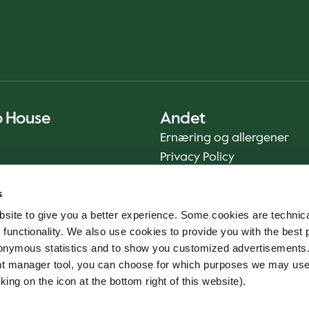
o House
Andet
Ernæring og allergener
Privacy Policy
Cookie Policy
s
Bæredygtighedsrapport
site to give you a better experience. Some cookies are technica
Fødevaresikkerhed
 functionality. We also use cookies to provide you with the best 
Vilkår og betingelser - App
onymous statistics and to show you customized advertisements.
Smileyrapporter
ent manager tool, you can choose for which purposes we may us
Whistleblowerkanal
king on the icon at the bottom right of this website).
Code of conduct