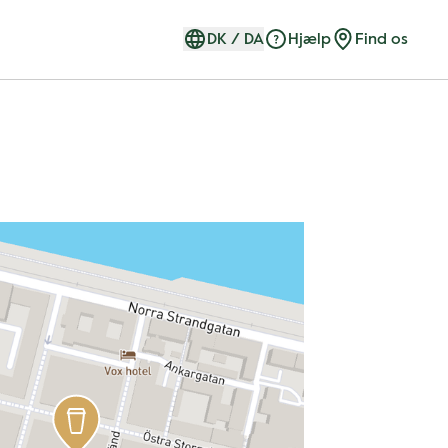
DK
/
DA
Hjælp
Find os