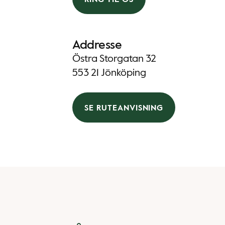
Addresse
Östra Storgatan 32
553 21 Jönköping
SE RUTEANVISNING