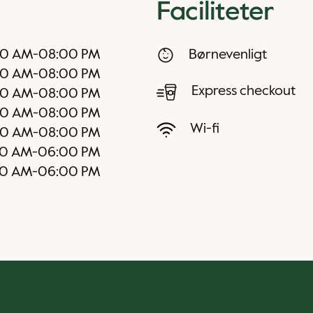
Faciliteter
30 AM
-
08:00 PM
Børnevenligt
30 AM
-
08:00 PM
Express checkout
30 AM
-
08:00 PM
30 AM
-
08:00 PM
Wi-fi
30 AM
-
08:00 PM
0 AM
-
06:00 PM
00 AM
-
06:00 PM