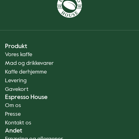
Produkt
Vores kaffe
Mad og drikkevarer
Kaffe derhjemme
Levering
Gavekort
Espresso House
Om os
Presse
Kontakt os
Andet