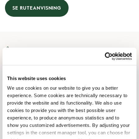
SE RUTEANVISNING
Åbningstider
Mandag
08:30 AM
-
08:00 PM
Tirsdag
08:30 AM
-
08:00 PM
This website uses cookies
Onsdag
08:30 AM
-
08:00 PM
We use cookies on our website to give you a better
Torsdag
08:30 AM
-
08:00 PM
experience. Some cookies are technically necessary to
Fredag
08:30 AM
-
08:00 PM
provide the website and its functionality. We also use
Lørdag
09:00 AM
-
07:00 PM
cookies to provide you with the best possible user
Søndag
10:00 AM
-
06:00 PM
experience, to produce anonymous statistics and to
show you customized advertisements. By adjusting your
settings in the consent manager tool, you can choose for
Faciliteter