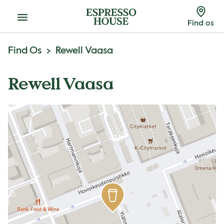
Menu
Find os
Find Os
Rewell Vaasa
Rewell Vaasa