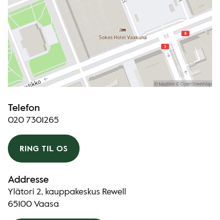
Telefon
020 7301265
RING TIL OS
Addresse
Ylätori 2, kauppakeskus Rewell
65100 Vaasa