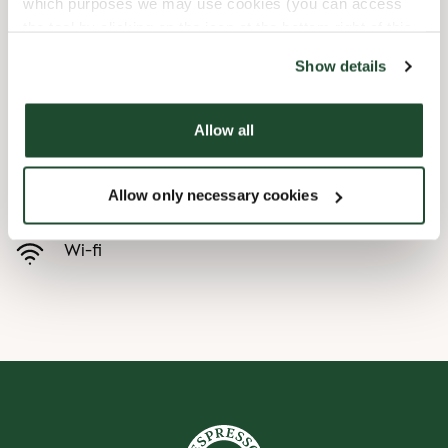
which purposes we may use cookies (you can access
the tool by clicking on the icon at the bottom right of this
Børnevenligt
website).
Show details
Express checkout
Allow all
Handicapvenlig
Allow only necessary cookies
Forudbestilling i appen
Wi-fi