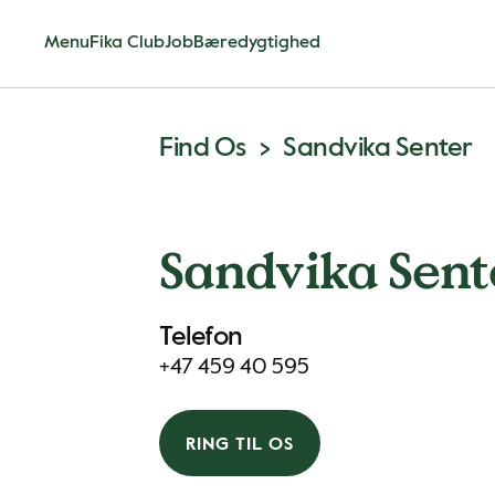
Menu
Fika Club
Job
Bæredygtighed
Find Os
Sandvika Senter
Sandvika Sent
Telefon
+47 459 40 595
RING TIL OS