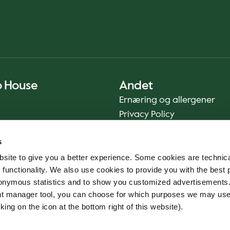
o House
Andet
Ernæring og allergener
Privacy Policy
Cookie Policy
s
Bæredygtighedsrapport
site to give you a better experience. Some cookies are technica
Fødevaresikkerhed
 functionality. We also use cookies to provide you with the best 
Vilkår og betingelser - App
onymous statistics and to show you customized advertisements.
Smileyrapporter
ent manager tool, you can choose for which purposes we may us
Whistleblowerkanal
king on the icon at the bottom right of this website).
Code of conduct