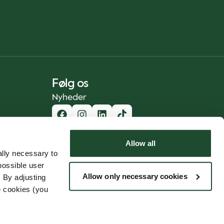
Følg os
Nyheder
Allow all
lly necessary to
possible user
Allow only necessary cookies
 By adjusting
e cookies (you