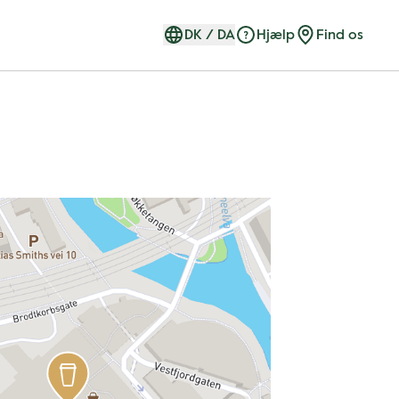
DK
/
DA
Hjælp
Find os