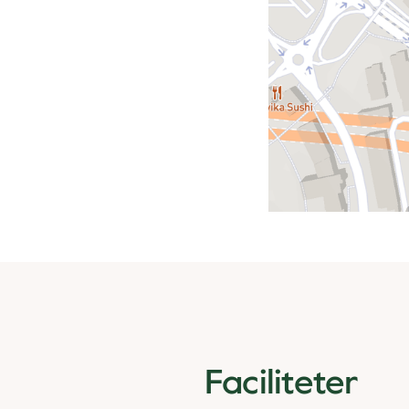
Faciliteter