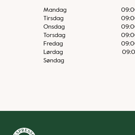
Mandag
09:0
Tirsdag
09:0
Onsdag
09:0
Torsdag
09:0
Fredag
09:0
Lørdag
09:
Søndag