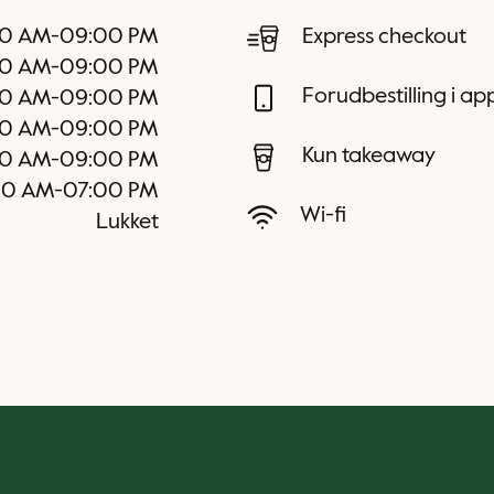
0 AM
-
09:00 PM
Express checkout
0 AM
-
09:00 PM
Forudbestilling i a
0 AM
-
09:00 PM
0 AM
-
09:00 PM
Kun takeaway
0 AM
-
09:00 PM
00 AM
-
07:00 PM
Wi-fi
Lukket