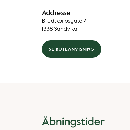
Addresse
Brodtkorbsgate 7
1338 Sandvika
SE RUTEANVISNING
Åbningstider