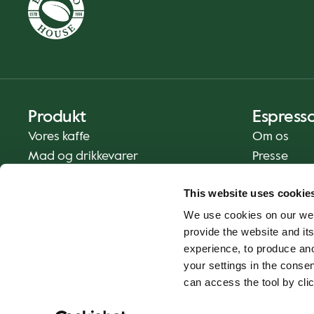
Produkt
Espress
Vores kaffe
Om os
Mad og drikkevarer
Presse
Kaffe derhjemme
Kontakt os
This website uses cookie
Levering
We use cookies on our web
Gavekort
provide the website and its
experience, to produce an
your settings in the cons
can access the tool by clic