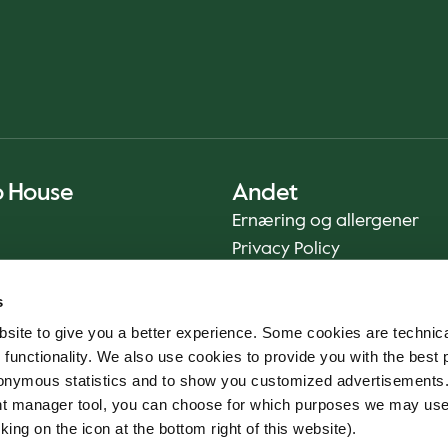
o House
Andet
Ernæring og allergener
Privacy Policy
Cookie Policy
s
Bæredygtighedsrapport
site to give you a better experience. Some cookies are technica
Fødevaresikkerhed
 functionality. We also use cookies to provide you with the best 
Vilkår og betingelser - App
onymous statistics and to show you customized advertisements.
Smileyrapporter
ent manager tool, you can choose for which purposes we may us
Whistleblowerkanal
king on the icon at the bottom right of this website).
Code of conduct