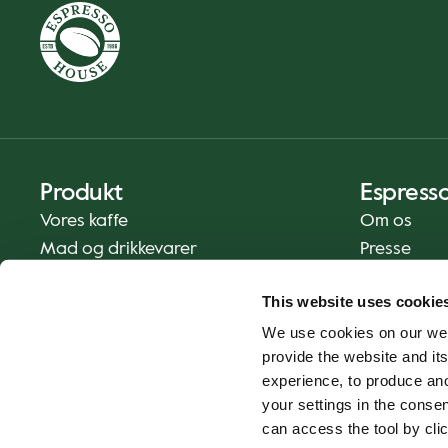
Produkt
Espress
Vores kaffe
Om os
Mad og drikkevarer
Presse
Kaffe derhjemme
Kontakt os
This website uses cookie
Levering
We use cookies on our web
Gavekort
provide the website and its
experience, to produce an
your settings in the cons
can access the tool by clic