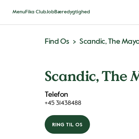
Menu
Fika Club
Job
Bæredygtighed
Find Os
Scandic, The May
Scandic, The 
Telefon
+45 31438488
RING TIL OS