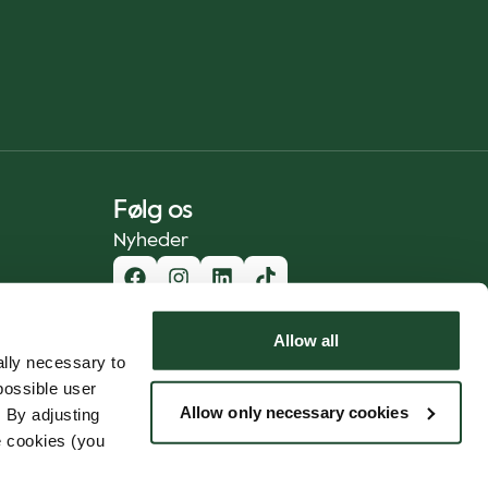
Følg os
Nyheder
Allow all
lly necessary to
possible user
Allow only necessary cookies
 By adjusting
e cookies (you