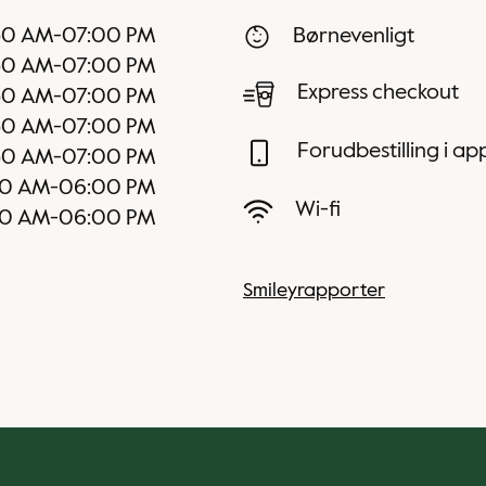
30 AM
-
07:00 PM
Børnevenligt
30 AM
-
07:00 PM
Express checkout
30 AM
-
07:00 PM
30 AM
-
07:00 PM
Forudbestilling i a
30 AM
-
07:00 PM
00 AM
-
06:00 PM
Wi-fi
00 AM
-
06:00 PM
Smileyrapporter