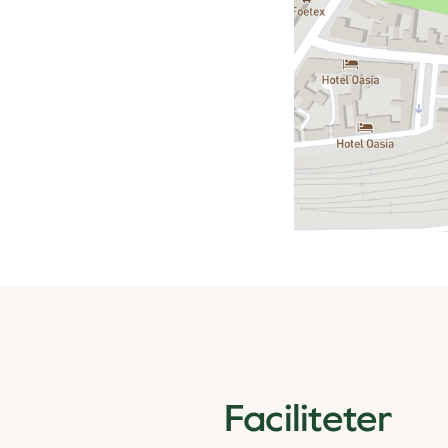
Faciliteter