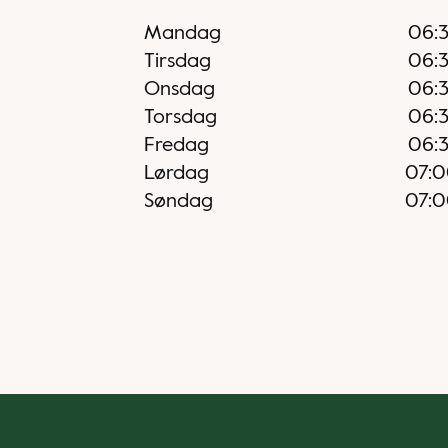
Mandag
06:
Tirsdag
06:
Onsdag
06:
Torsdag
06:
Fredag
06:
Lørdag
07:
Søndag
07: