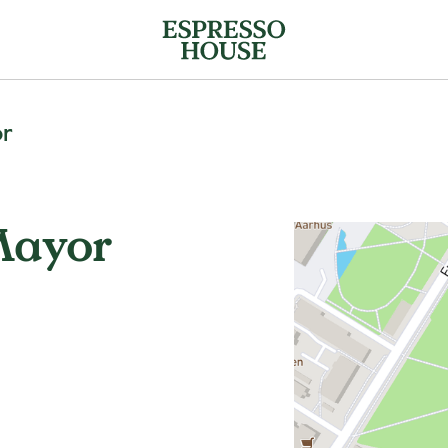
or
Mayor