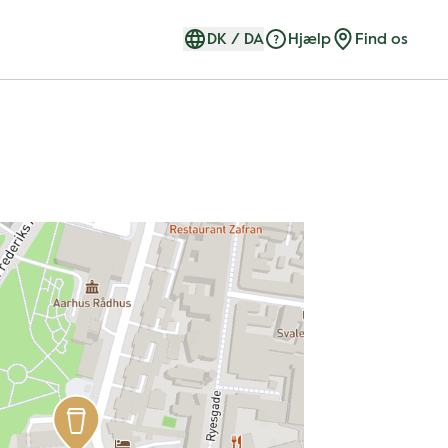
DK
/
DA
Hjælp
Find os