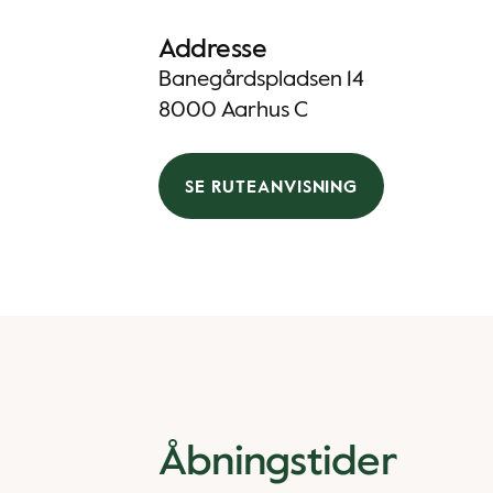
Addresse
Banegårdspladsen 14
8000 Aarhus C
SE RUTEANVISNING
Åbningstider