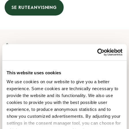
SE RUTEANVISNING
Åbningstider
Mandag
09:00 AM
-
08:00 PM
Tirsdag
09:00 AM
-
08:00 PM
This website uses cookies
Onsdag
09:00 AM
-
08:00 PM
We use cookies on our website to give you a better
Torsdag
09:00 AM
-
08:00 PM
experience. Some cookies are technically necessary to
Fredag
09:00 AM
-
08:00 PM
provide the website and its functionality. We also use
Lørdag
09:00 AM
-
06:00 PM
cookies to provide you with the best possible user
Søndag
Lukket
experience, to produce anonymous statistics and to
show you customized advertisements. By adjusting your
settings in the consent manager tool, you can choose for
Faciliteter