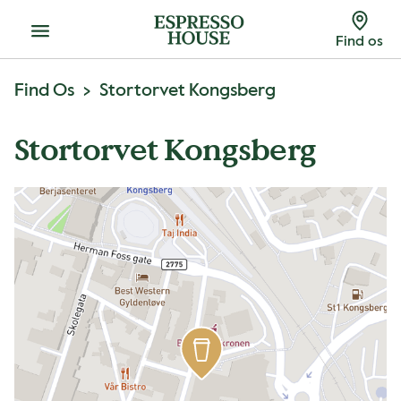
Menu
Find os
Find Os
Stortorvet Kongsberg
Stortorvet Kongsberg