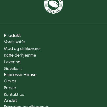
Produkt
Vores kaffe
Mad og drikkevarer
Kaffe derhjemme
Levering
Gavekort
Espresso House
Om os
Presse
Kontakt os
Andet