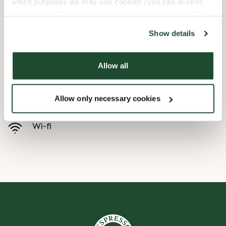
which purposes we may use cookies (you can access
the tool by clicking on the icon at the bottom right of this
Børnevenligt
website).
Show details
Express checkout
Allow all
Handicapvenlig
Allow only necessary cookies
Forudbestilling i appen
Wi-fi