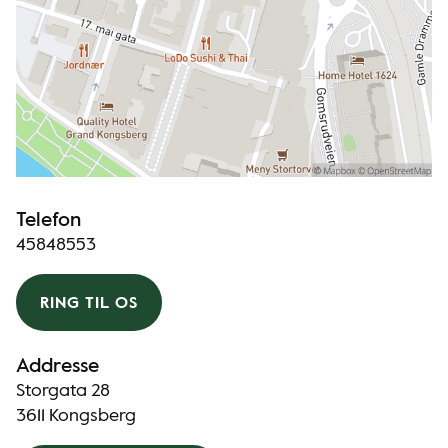
Telefon
45848553
RING TIL OS
Addresse
Storgata 28
3611 Kongsberg