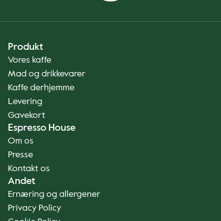
Produkt
Vores kaffe
Mad og drikkevarer
Kaffe derhjemme
Levering
Gavekort
Espresso House
Om os
Presse
Kontakt os
Andet
Ernæring og allergener
Privacy Policy