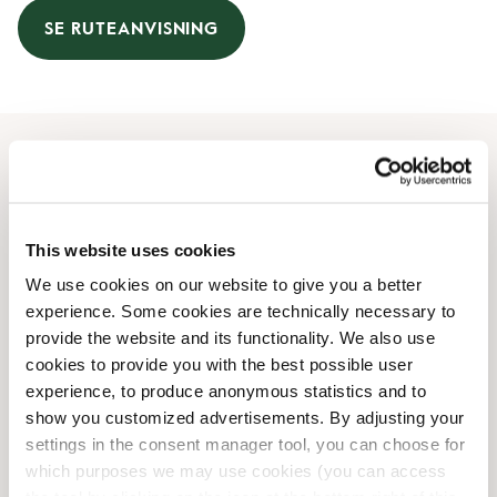
SE RUTEANVISNING
Åbningstider
Mandag
09:30 AM
-
09:00 PM
This website uses cookies
Tirsdag
09:30 AM
-
09:00 PM
We use cookies on our website to give you a better
Onsdag
09:30 AM
-
09:00 PM
experience. Some cookies are technically necessary to
Torsdag
09:30 AM
-
09:00 PM
provide the website and its functionality. We also use
Fredag
09:30 AM
-
09:00 PM
cookies to provide you with the best possible user
Lørdag
09:30 AM
-
07:00 PM
experience, to produce anonymous statistics and to
Søndag
Lukket
show you customized advertisements. By adjusting your
settings in the consent manager tool, you can choose for
which purposes we may use cookies (you can access
Faciliteter