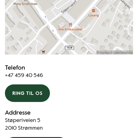
Telefon
+47 459 40 546
RING TIL OS
Addresse
Støperiveien 5
2010 Strømmen