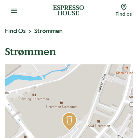
Menu
Find os
Find Os
Strømmen
Strømmen