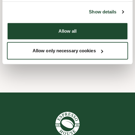
the tool by clicking on the icon at the bottom right of this
website).
Børnevenligt
Show details
Express checkout
Allow all
Handicapvenlig
Allow only necessary cookies
Wi-fi