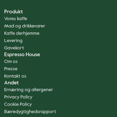
Produkt
Vores kaffe
Mad og drikkevarer
Kaffe derhjemme
Levering
Gavekort
Espresso House
Om os
Presse
Kontakt os
Andet
Ernæring og allergener
Privacy Policy
Cookie Policy
Bæredygtighedsrapport