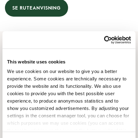
SE RUTEANVISNING
Åbningstider
This website uses cookies
Mandag
07:00 AM
-
05:00 PM
We use cookies on our website to give you a better
Tirsdag
07:00 AM
-
05:00 PM
experience. Some cookies are technically necessary to
Onsdag
07:00 AM
-
05:00 PM
provide the website and its functionality. We also use
Torsdag
07:00 AM
-
05:00 PM
cookies to provide you with the best possible user
Fredag
07:00 AM
-
05:00 PM
experience, to produce anonymous statistics and to
Lørdag
09:00 AM
-
05:00 PM
show you customized advertisements. By adjusting your
Søndag
09:00 AM
-
05:00 PM
settings in the consent manager tool, you can choose for
which purposes we may use cookies (you can access
the tool by clicking on the icon at the bottom right of this
Faciliteter
website).