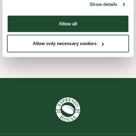
Show details
Express checkout
Allow all
Forudbestilling i appen
Allow only necessary cookies
Wi-fi