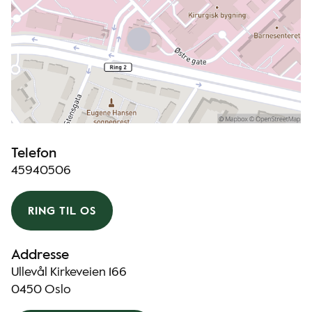
Telefon
45940506
RING TIL OS
Addresse
Ullevål Kirkeveien 166
0450 Oslo