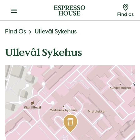
Menu
Find os
Find Os
Ullevål Sykehus
Ullevål Sykehus