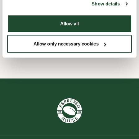
Show details
Børnevenligt
Allow all
Express checkout
Allow only necessary cookies
Wi-fi