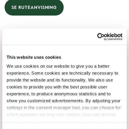
SE RUTEANVISNING
Åbningstider
This website uses cookies
Mandag
08:00 AM
-
10:00 PM
We use cookies on our website to give you a better
Tirsdag
08:00 AM
-
10:00 PM
experience. Some cookies are technically necessary to
Onsdag
08:00 AM
-
10:00 PM
provide the website and its functionality. We also use
Torsdag
08:00 AM
-
10:00 PM
cookies to provide you with the best possible user
Fredag
08:00 AM
-
10:00 PM
experience, to produce anonymous statistics and to
Lørdag
08:00 AM
-
10:00 PM
show you customized advertisements. By adjusting your
Søndag
08:00 AM
-
10:00 PM
settings in the consent manager tool, you can choose for
which purposes we may use cookies (you can access
the tool by clicking on the icon at the bottom right of this
Faciliteter
website).