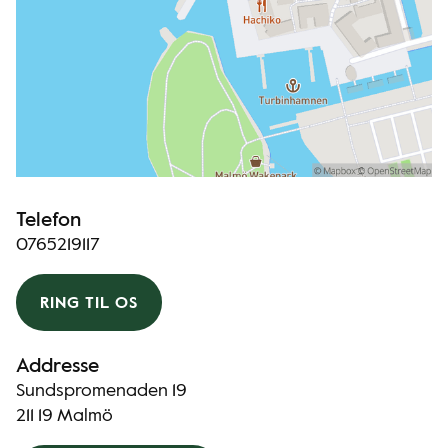
Telefon
0765219117
RING TIL OS
Addresse
Sundspromenaden 19
211 19 Malmö