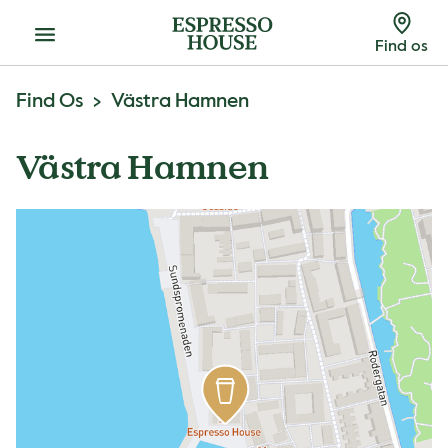
Menu
Find os
Find Os
Västra Hamnen
Västra Hamnen