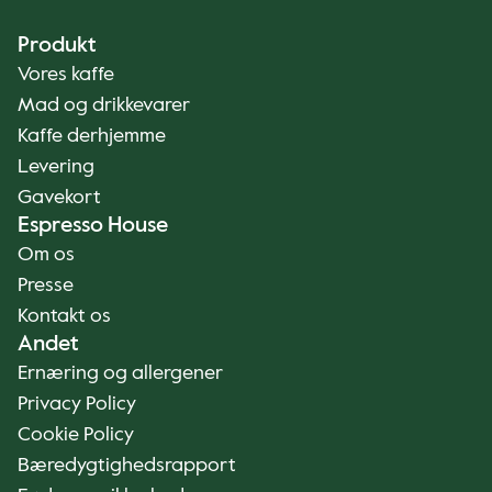
Produkt
Vores kaffe
Mad og drikkevarer
Kaffe derhjemme
Levering
Gavekort
Espresso House
Om os
Presse
Kontakt os
Andet
Ernæring og allergener
Privacy Policy
Cookie Policy
Bæredygtighedsrapport