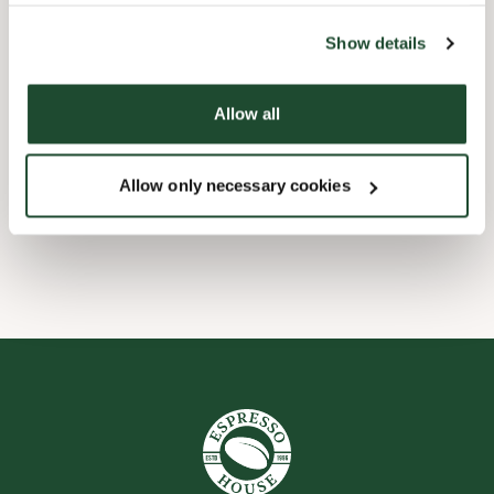
the tool by clicking on the icon at the bottom right of this
website).
Børnevenligt
Show details
Express checkout
Allow all
Handicapvenlig
Allow only necessary cookies
Wi-fi