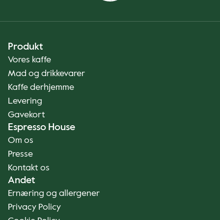
Produkt
Vores kaffe
Mad og drikkevarer
Kaffe derhjemme
Levering
Gavekort
Espresso House
Om os
Presse
Kontakt os
Andet
Ernæring og allergener
Privacy Policy