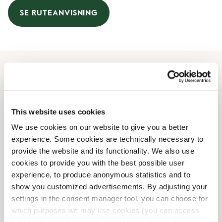
SE RUTEANVISNING
Åbningstider
Mandag
08:00 AM
-
07:00 PM
This website uses cookies
Tirsdag
08:00 AM
-
07:00 PM
We use cookies on our website to give you a better
Onsdag
08:00 AM
-
07:00 PM
experience. Some cookies are technically necessary to
Torsdag
08:00 AM
-
07:00 PM
provide the website and its functionality. We also use
Fredag
08:00 AM
-
07:00 PM
cookies to provide you with the best possible user
Lørdag
09:00 AM
-
05:00 PM
experience, to produce anonymous statistics and to
Søndag
10:00 AM
-
04:30 PM
show you customized advertisements. By adjusting your
settings in the consent manager tool, you can choose for
which purposes we may use cookies (you can access
Faciliteter