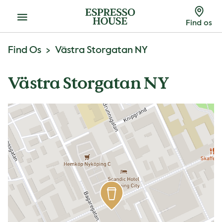
Menu
Find os
Find Os
Västra Storgatan NY
Västra Storgatan NY