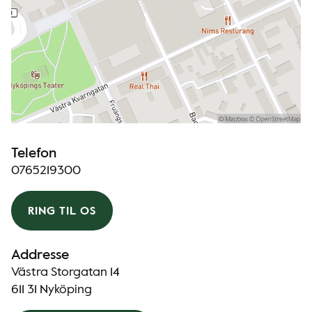
Telefon
0765219300
RING TIL OS
Addresse
Västra Storgatan 14
611 31 Nyköping